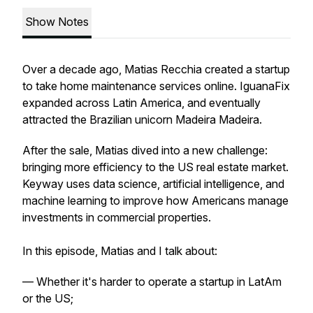
Show Notes
Over a decade ago, Matias Recchia created a startup
to take home maintenance services online. IguanaFix
expanded across Latin America, and eventually
attracted the Brazilian unicorn Madeira Madeira.
After the sale, Matias dived into a new challenge:
bringing more efficiency to the US real estate market.
Keyway uses data science, artificial intelligence, and
machine learning to improve how Americans manage
investments in commercial properties.
In this episode, Matias and I talk about:
— Whether it's harder to operate a startup in LatAm
or the US;