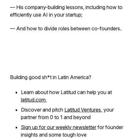
— His company-building lessons, including how to
efficiently use AI in your startup;
— And how to divide roles between co-founders.
Building good sh*t in Latin America?
Learn about how Latitud can help you at
latitud.com
Discover and pitch
Latitud Ventures
, your
partner from 0 to 1 and beyond
Sign up for our weekly newsletter
for founder
insights and some tough love