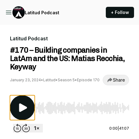
+ Follow
Latitud Podcast
Latitud Podcast
#170 – Building companies in
LatAm and the US: Matias Recchia,
Keyway
Share
January 23, 2024
•
Latitud
•
Season 5
•
Episode 170
Use Left/Right to seek, Home/End to jump to st
0:00
|
41:07