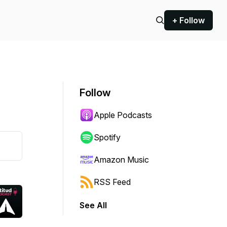
+ Follow
Follow
Apple Podcasts
Spotify
Amazon Music
RSS Feed
See All