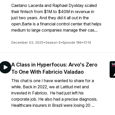
Caetano Lacerda and Raphael Dyxklay scaled
their fintech from $1M to $40M in revenue in
just two years. And they did it all out in the
open.Barte is a financial control center that helps
medium to large companies manage their cas...
December 03, 2025
•
Season 6
•
Episode 186
•
51:14
A Class in Hyperfocus: Arvo's Zero
To One With Fabricio Valadao
This chat is one I have wanted to share for a
while. Back in 2022, we at Latitud met and
invested in Fabrício. He had just left his
corporate job. He also had a precise diagnosis.
Healthcare insurers in Brazil were losing 20 ...