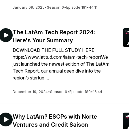
January 09, 2025
•
Season 6
•
Episode 181
•
44:11
The LatAm Tech Report 2024:
Here's Your Summary
DOWNLOAD THE FULL STUDY HERE:
https://www.latitud.com/latam-tech-reportWe
just launched the newest edition of The LatAm
Tech Report, our annual deep dive into the
region’s startup ...
December 19, 2024
•
Season 6
•
Episode 180
•
16:44
Why LatAm? ESOPs with Norte
Ventures and Credit Saison