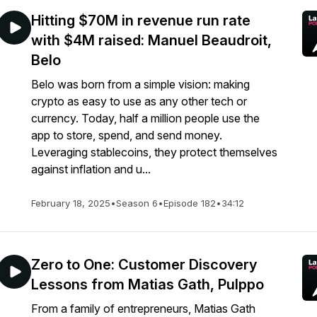
Hitting $70M in revenue run rate
with $4M raised: Manuel Beaudroit,
Belo
Belo was born from a simple vision: making
crypto as easy to use as any other tech or
currency. Today, half a million people use the
app to store, spend, and send money.
Leveraging stablecoins, they protect themselves
against inflation and u...
February 18, 2025
•
Season 6
•
Episode 182
•
34:12
Zero to One: Customer Discovery
Lessons from Matias Gath, Pulppo
From a family of entrepreneurs, Matias Gath