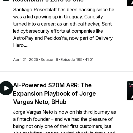
Santiago Rosenblatt has been hacking since he
was a kid growing up in Uruguay. Curiosity
turned into a career: as an ethical hacker, Santi
led cybersecurity efforts at companies like
AstroPay and PedidosYa, now part of Delivery
Hero....
April 21, 2025
•
Season 6
•
Episode 185
•
41:01
AI-Powered $20M ARR: The
Expansion Playbook of Jorge
Vargas Neto, BHub
Jorge Vargas Neto is now on his third journey as
a fintech founder – and we had the pleasure of
being not only one of their first customers, but