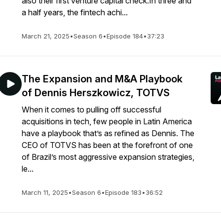
also their first venture capital check.In three and
a half years, the fintech achi...
March 21, 2025
•
Season 6
•
Episode 184
•
37:23
The Expansion and M&A Playbook
of Dennis Herszkowicz, TOTVS
When it comes to pulling off successful
acquisitions in tech, few people in Latin America
have a playbook that’s as refined as Dennis. The
CEO of TOTVS has been at the forefront of one
of Brazil’s most aggressive expansion strategies,
le...
March 11, 2025
•
Season 6
•
Episode 183
•
36:52