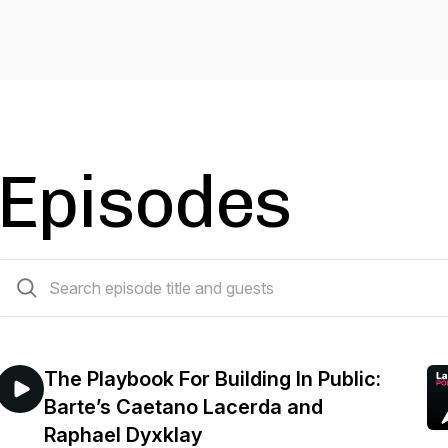
Episodes
189 episodes
The Playbook For Building In Public:
Barte’s Caetano Lacerda and
Raphael Dyxklay