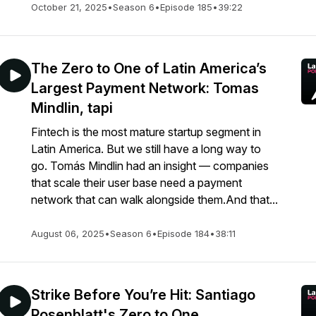
October 21, 2025
•
Season 6
•
Episode 185
•
39:22
The Zero to One of Latin America’s
Largest Payment Network: Tomas
Mindlin, tapi
Fintech is the most mature startup segment in
Latin America. But we still have a long way to
go. Tomás Mindlin had an insight — companies
that scale their user base need a payment
network that can walk alongside them.And that...
August 06, 2025
•
Season 6
•
Episode 184
•
38:11
Strike Before You’re Hit: Santiago
Rosenblatt's Zero to One