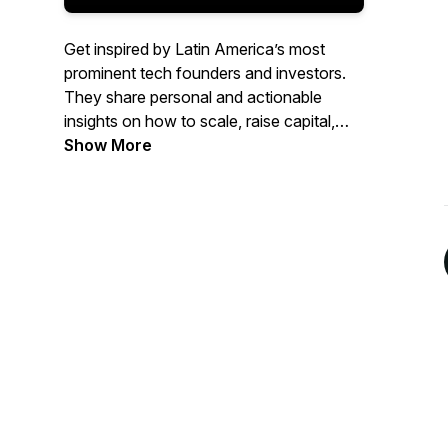
Get inspired by Latin America’s most
prominent tech founders and investors.
They share personal and actionable
insights on how to scale, raise capital,
and become a better leader. Presented by
Show More
Brian Requarth, Latitud’s cofounder.
Top 1% most shared globally on Spotify
in 2022.