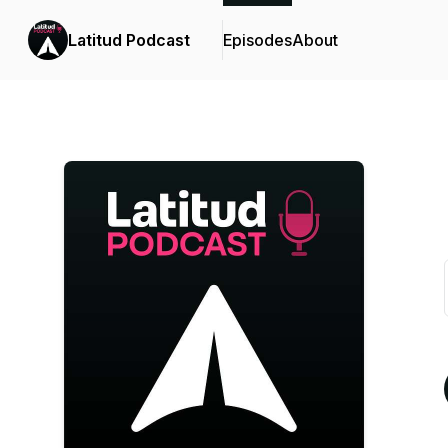
Latitud Podcast
Episodes
About