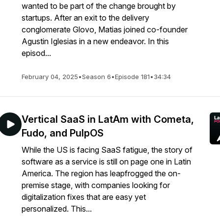
wanted to be part of the change brought by
startups. After an exit to the delivery
conglomerate Glovo, Matias joined co-founder
Agustin Iglesias in a new endeavor. In this
episod...
February 04, 2025
•
Season 6
•
Episode 181
•
34:34
Vertical SaaS in LatAm with Cometa,
Fudo, and PulpOS
While the US is facing SaaS fatigue, the story of
software as a service is still on page one in Latin
America. The region has leapfrogged the on-
premise stage, with companies looking for
digitalization fixes that are easy yet
personalized. This...