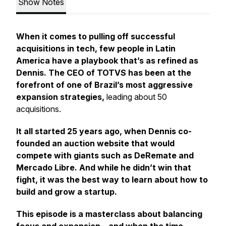
Show Notes
When it comes to pulling off successful
acquisitions in tech, few people in Latin
America have a playbook that’s as refined as
Dennis. The CEO of TOTVS has been at the
forefront of one of Brazil’s most aggressive
expansion strategies,
leading about 50
acquisitions.
It all started 25 years ago, when Dennis co-
founded an auction website that would
compete with giants such as DeRemate and
Mercado Libre. And while he didn’t win that
fight, it was the best way to learn about how to
build and grow a startup.
This episode is a masterclass about balancing