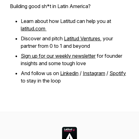
Building good sh*t in Latin America?
Learn about how Latitud can help you at
latitud.com
Discover and pitch
Latitud Ventures
, your
partner from 0 to 1 and beyond
Sign up for our weekly newsletter
for founder
insights and some tough love
And follow us on
Linkedin
/
Instagram
/
Spotify
to stay in the loop