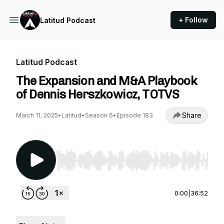
+ Follow
Latitud Podcast
Latitud Podcast
The Expansion and M&A Playbook
of Dennis Herszkowicz, TOTVS
Share
March 11, 2025
•
Latitud
•
Season 6
•
Episode 183
Use Left/Right to seek, Home/End to jump to st
0:00
|
36:52