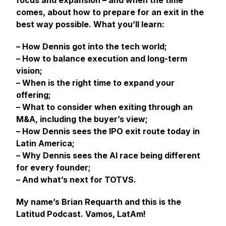
focus and expansion – and when the time
comes, about how to prepare for an exit in the
best way possible. What you’ll learn:
– How Dennis got into the tech world;
– How to balance execution and long-term
vision;
– When is the right time to expand your
offering;
– What to consider when exiting through an
M&A, including the buyer’s view;
– How Dennis sees the IPO exit route today in
Latin America;
– Why Dennis sees the AI race being different
for every founder;
– And what’s next for TOTVS.
My name’s Brian Requarth and this is the
Latitud Podcast. Vamos, LatAm!