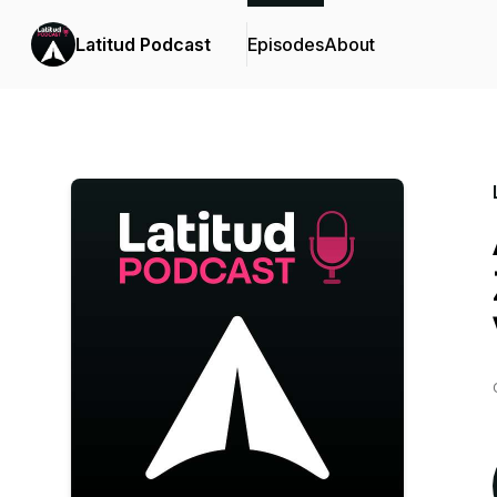
Latitud Podcast
Episodes
About