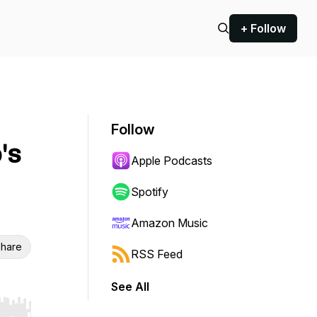
+ Follow
Follow
's
Apple Podcasts
Spotify
Amazon Music
hare
RSS Feed
See All