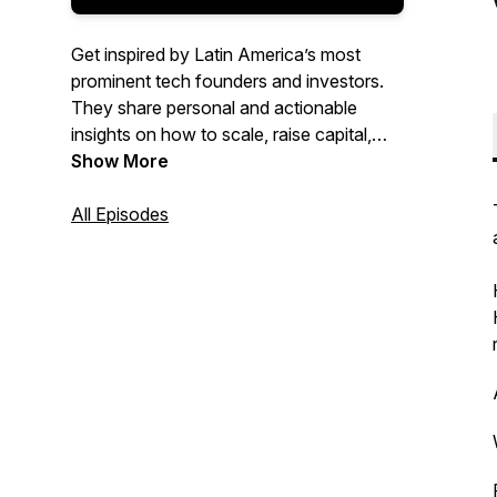
Get inspired by Latin America’s most
prominent tech founders and investors.
They share personal and actionable
insights on how to scale, raise capital,
and become a better leader. Presented by
Show More
Brian Requarth, Latitud’s cofounder.
All Episodes
Top 1% most shared globally on Spotify
in 2022.