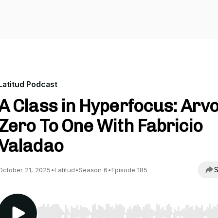
Latitud Podcast
A Class in Hyperfocus: Arvo
Zero To One With Fabricio
Valadao
S
October 21, 2025
•
Latitud
•
Season 6
•
Episode 185