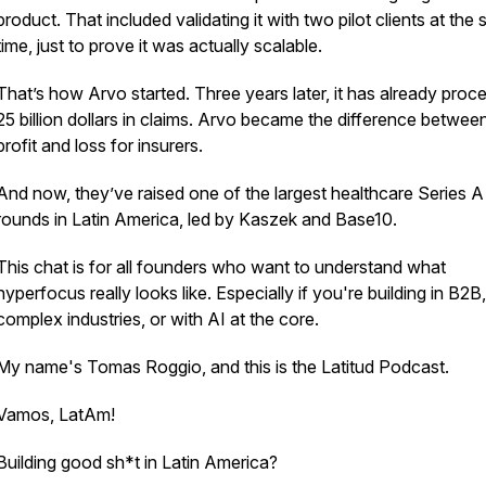
product. That included validating it with two pilot clients at the
time, just to prove it was actually scalable.
That’s how Arvo started. Three years later, it has already proc
25 billion dollars in claims. Arvo became the difference betwee
profit and loss for insurers.
And now, they’ve raised one of the largest healthcare Series A
rounds in Latin America, led by Kaszek and Base10.
This chat is for all founders who want to understand what
hyperfocus really looks like. Especially if you're building in B2B,
complex industries, or with AI at the core.
My name's Tomas Roggio, and this is the Latitud Podcast.
Vamos, LatAm!
Building good sh*t in Latin America?