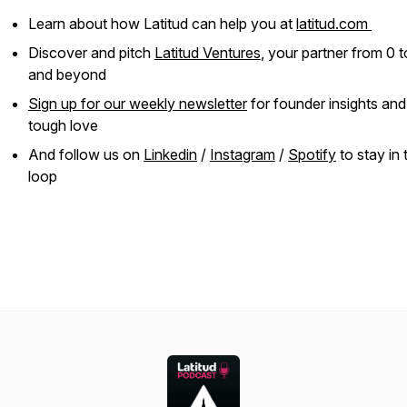
Learn about how Latitud can help you at
latitud.com
Discover and pitch
Latitud Ventures
, your partner from 0 t
and beyond
Sign up for our weekly newsletter
for founder insights an
tough love
And follow us on
Linkedin
/
Instagram
/
Spotify
to stay in 
loop