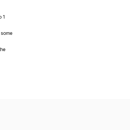
o 1
d some
the