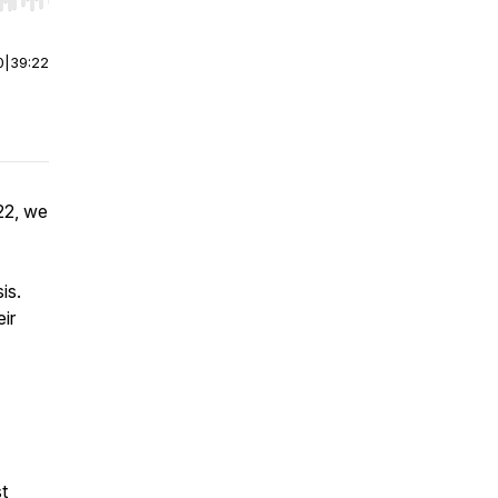
r end. Hold shift to jump forward or backward.
0
|
39:22
22, we
is.
eir
.
t