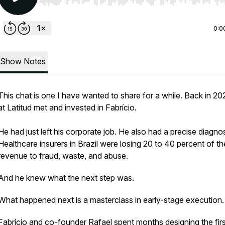
Use Left/Right to seek, Home/End to jump to start o
0:0
Show Notes
This chat is one I have wanted to share for a while. Back in 20
at Latitud met and invested in Fabrício.
He had just left his corporate job. He also had a precise diagnos
Healthcare insurers in Brazil were losing 20 to 40 percent of th
revenue to fraud, waste, and abuse.
And he knew what the next step was.
What happened next is a masterclass in early-stage execution
Fabrício and co-founder Rafael spent months designing the firs